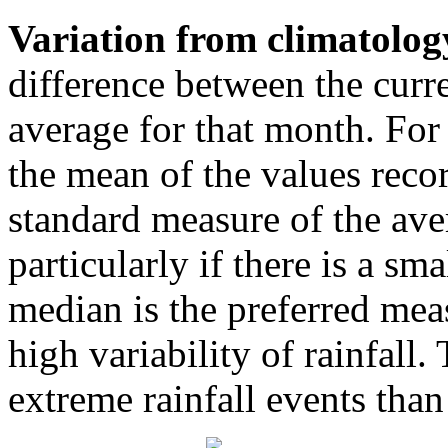
Variation from climatolog
difference between the curr
average for that month. For
the mean of the values reco
standard measure of the ave
particularly if there is a sm
median is the preferred mea
high variability of rainfall.
extreme rainfall events tha