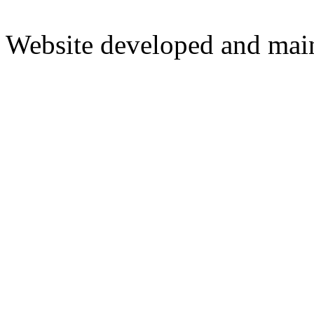
Website developed and mai