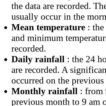
the data are recorded. T
usually occur in the morn
Mean temperature
: the
and minimum temperatures
recorded.
Daily rainfall
: the 24 ho
are recorded. A significa
occurred on the previous 
Monthly rainfall
: from 
previous month to 9 am on