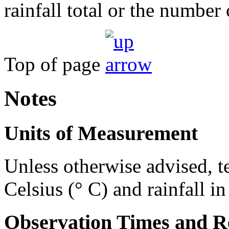
rainfall total or the number 
Top of page
Notes
Units of Measurement
Unless otherwise advised, t
Celsius (° C) and rainfall i
Observation Times and R