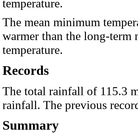
temperature.
The mean minimum temperat
warmer than the long-ter
temperature.
Records
The total rainfall of 115.3
rainfall. The previous reco
Summary