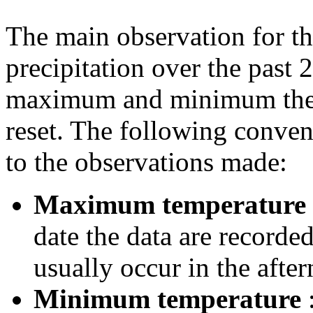
The main observation for th
precipitation over the past 
maximum and minimum ther
reset. The following conven
to the observations made:
Maximum temperature
date the data are record
usually occur in the after
Minimum temperature
: