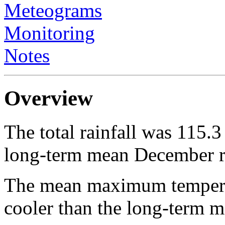
Meteograms
Monitoring
Notes
Overview
The total rainfall was 115.
long-term mean December ra
The mean maximum temperat
cooler than the long-ter