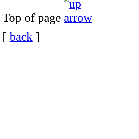
Top of page
[
back
]