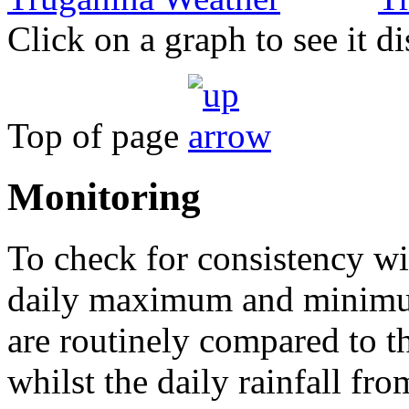
Click on a graph to see it di
Top of page
Monitoring
To check for consistency wit
daily maximum and minimu
are routinely compared to 
whilst the daily rainfall fro