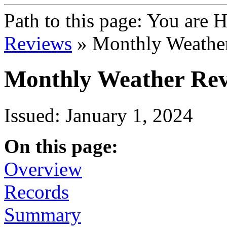
Path to this page:
You are 
Reviews
» Monthly Weathe
Monthly Weather Rev
Issued: January 1, 2024
On this page:
Overview
Records
Summary