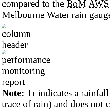
compared to the
BoM
AWS
Melbourne Water rain gauge
Note:
Tr indicates a rainfal
trace of rain) and does not