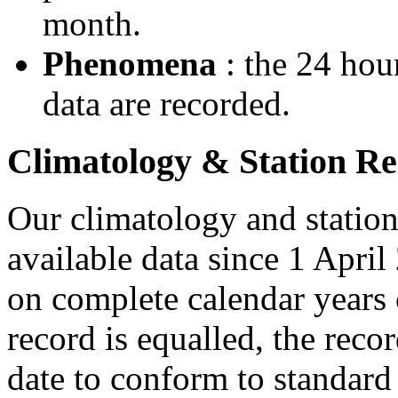
month.
Phenomena
: the 24 hou
data are recorded.
Climatology & Station R
Our climatology and station
available data since 1 April
on complete calendar years 
record is equalled, the recor
date to conform to standar