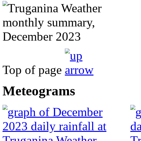
Top of page
Meteograms