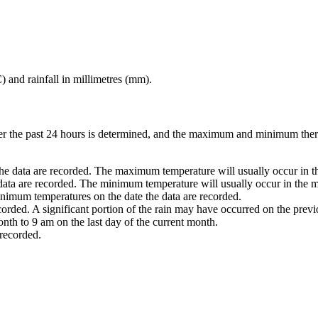
) and rainfall in millimetres (mm).
ver the past 24 hours is determined, and the maximum and minimum ther
he data are recorded. The maximum temperature will usually occur in th
 data are recorded. The minimum temperature will usually occur in the m
nimum temperatures on the date the data are recorded.
ecorded. A significant portion of the rain may have occurred on the prev
nth to 9 am on the last day of the current month.
 recorded.