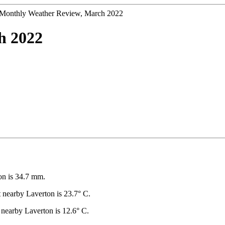
Monthly Weather Review, March 2022
h 2022
on is 34.7 mm.
nearby Laverton is 23.7° C.
nearby Laverton is 12.6° C.