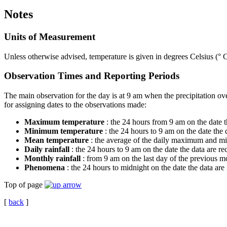
Notes
Units of Measurement
Unless otherwise advised, temperature is given in degrees Celsius (° C
Observation Times and Reporting Periods
The main observation for the day is at 9 am when the precipitation o
for assigning dates to the observations made:
Maximum temperature
: the 24 hours from 9 am on the date t
Minimum temperature
: the 24 hours to 9 am on the date the
Mean temperature
: the average of the daily maximum and mi
Daily rainfall
: the 24 hours to 9 am on the date the data are r
Monthly rainfall
: from 9 am on the last day of the previous mo
Phenomena
: the 24 hours to midnight on the date the data are
Top of page
[
back
]