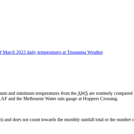
aximum and minimum temperatures from the
AWS
are routinely compared 
AF and the Melbourne Water rain gauge at Hoppers Crossing.
in) and does not count towards the monthly rainfall total or the number o