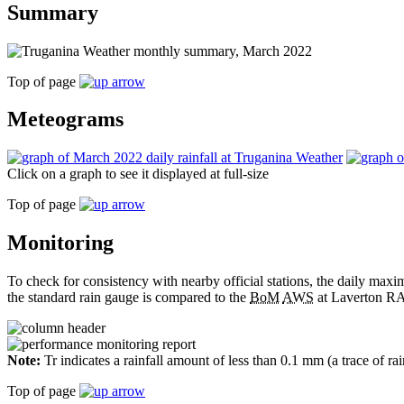
Summary
Top of page
Meteograms
Click on a graph to see it displayed at full-size
Top of page
Monitoring
To check for consistency with nearby official stations, the daily m
the standard rain gauge is compared to the
BoM
AWS
at Laverton RA
Note:
Tr indicates a rainfall amount of less than 0.1 mm (a trace of ra
Top of page