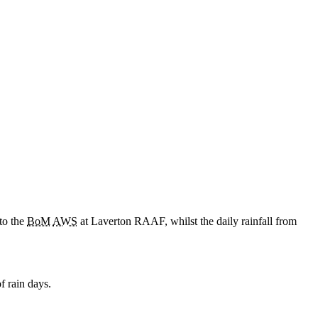
to the
BoM
AWS
at Laverton RAAF, whilst the daily rainfall from
f rain days.