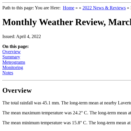
Path to this page:
You are Here:
Home
»
»
2022 News & Reviews
» 
Monthly Weather Review, Marc
Issued: April 4, 2022
On this page:
Overview
Summary
Meteograms
Monitoring
Notes
Overview
The total rainfall was 45.1 mm. The long-term mean at nearby Lavert
The mean maximum temperature was 24.2° C. The long-term mean at 
The mean minimum temperature was 15.8° C. The long-term mean at 