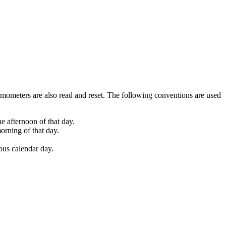
mometers are also read and reset. The following conventions are used
e afternoon of that day.
orning of that day.
ious calendar day.