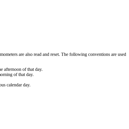
mometers are also read and reset. The following conventions are used
e afternoon of that day.
orning of that day.
ious calendar day.