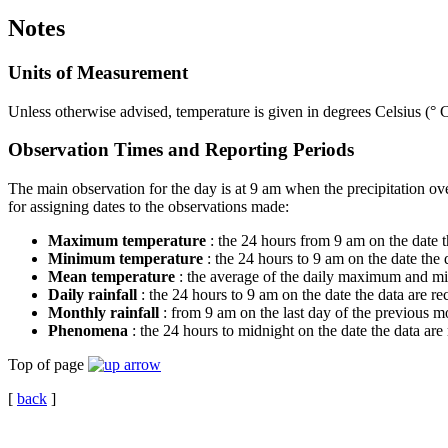
Notes
Units of Measurement
Unless otherwise advised, temperature is given in degrees Celsius (° C
Observation Times and Reporting Periods
The main observation for the day is at 9 am when the precipitation o
for assigning dates to the observations made:
Maximum temperature
: the 24 hours from 9 am on the date t
Minimum temperature
: the 24 hours to 9 am on the date the
Mean temperature
: the average of the daily maximum and mi
Daily rainfall
: the 24 hours to 9 am on the date the data are r
Monthly rainfall
: from 9 am on the last day of the previous mo
Phenomena
: the 24 hours to midnight on the date the data are
Top of page
[
back
]