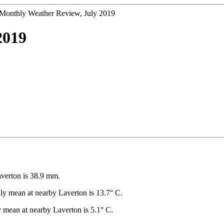
Monthly Weather Review, July 2019
2019
averton is 38.9 mm.
y mean at nearby Laverton is 13.7° C.
mean at nearby Laverton is 5.1° C.