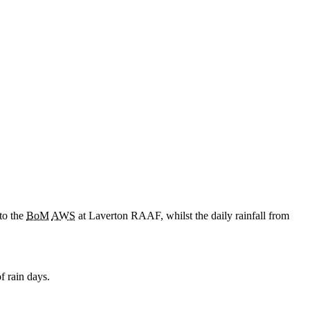
to the
BoM
AWS
at Laverton RAAF, whilst the daily rainfall from
f rain days.