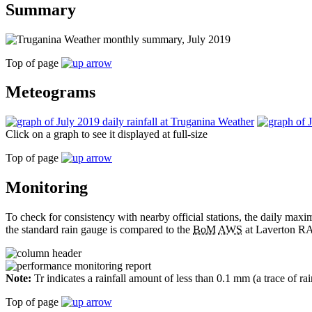
Summary
Top of page
Meteograms
Click on a graph to see it displayed at full-size
Top of page
Monitoring
To check for consistency with nearby official stations, the daily m
the standard rain gauge is compared to the
BoM
AWS
at Laverton RA
Note:
Tr indicates a rainfall amount of less than 0.1 mm (a trace of ra
Top of page