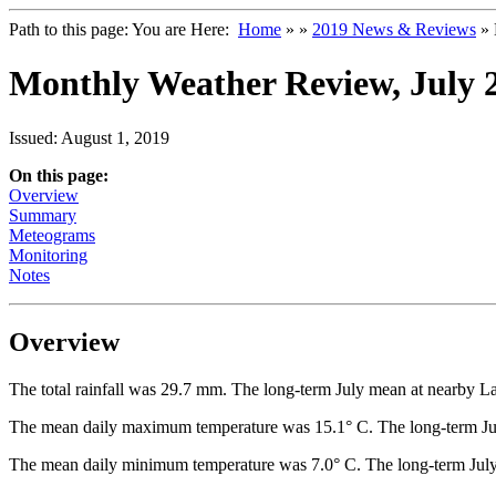
Path to this page:
You are Here:
Home
»
»
2019 News & Reviews
» 
Monthly Weather Review, July 
Issued: August 1, 2019
On this page:
Overview
Summary
Meteograms
Monitoring
Notes
Overview
The total rainfall was 29.7 mm. The long-term July mean at nearby L
The mean daily maximum temperature was 15.1° C. The long-term Jul
The mean daily minimum temperature was 7.0° C. The long-term July 