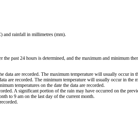
) and rainfall in millimetres (mm).
ver the past 24 hours is determined, and the maximum and minimum ther
he data are recorded. The maximum temperature will usually occur in th
 data are recorded. The minimum temperature will usually occur in the m
nimum temperatures on the date the data are recorded.
ecorded. A significant portion of the rain may have occurred on the prev
nth to 9 am on the last day of the current month.
 recorded.