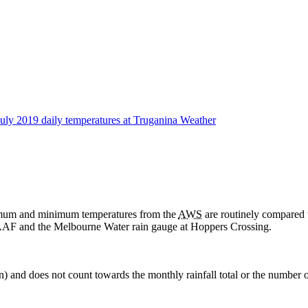
aximum and minimum temperatures from the
AWS
are routinely compared 
AF and the Melbourne Water rain gauge at Hoppers Crossing.
in) and does not count towards the monthly rainfall total or the number o