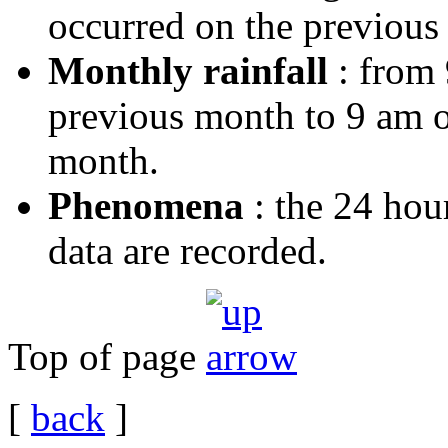
occurred on the previous 
Monthly rainfall
: from 
previous month to 9 am on
month.
Phenomena
: the 24 hou
data are recorded.
Top of page
[
back
]