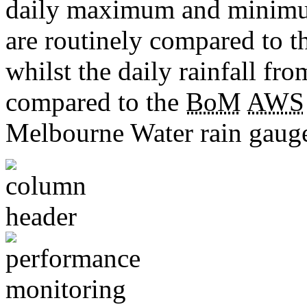
daily maximum and minimu
are routinely compared to 
whilst the daily rainfall fro
compared to the
BoM
AWS
Melbourne Water rain gauge