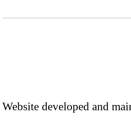
Website developed and mai