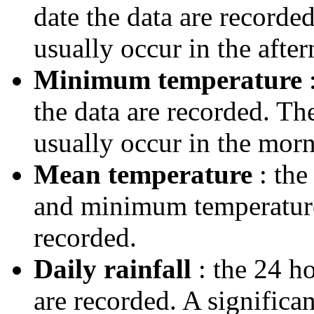
date the data are record
usually occur in the after
Minimum temperature
:
the data are recorded. T
usually occur in the morn
Mean temperature
: the
and minimum temperatures
recorded.
Daily rainfall
: the 24 ho
are recorded. A significa