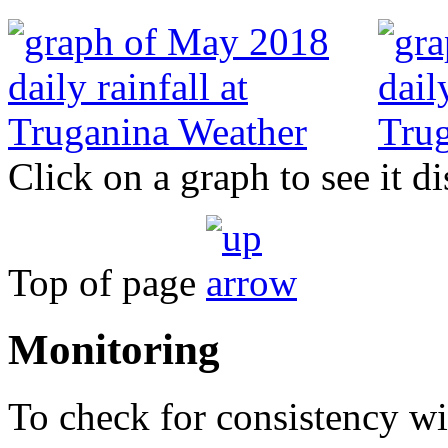
Click on a graph to see it di
Top of page
Monitoring
To check for consistency wit