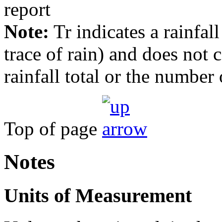
Note:
Tr indicates a rainfal
trace of rain) and does not
rainfall total or the number 
Top of page
Notes
Units of Measurement