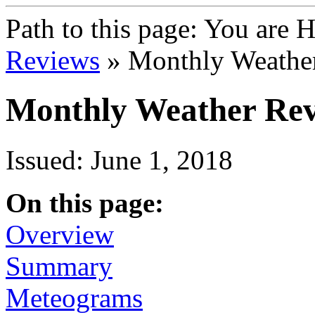
Path to this page:
You are 
Reviews
» Monthly Weathe
Monthly Weather Rev
Issued: June 1, 2018
On this page:
Overview
Summary
Meteograms