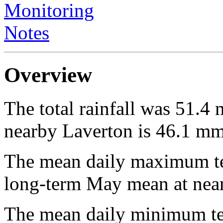
Monitoring
Notes
Overview
The total rainfall was 51.
nearby Laverton is 46.1 mm
The mean daily maximum te
long-term May mean at near
The mean daily minimum te