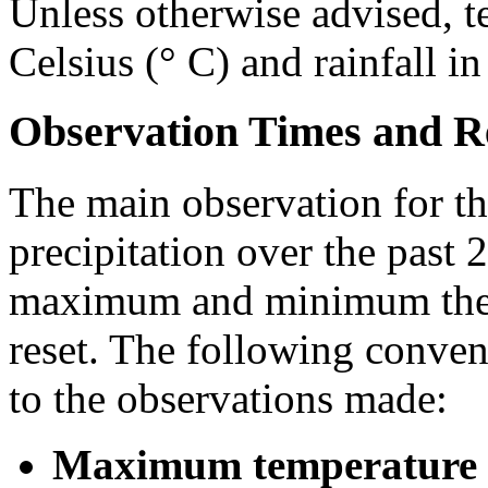
Unless otherwise advised, t
Celsius (° C) and rainfall i
Observation Times and R
The main observation for th
precipitation over the past 
maximum and minimum ther
reset. The following conven
to the observations made:
Maximum temperature