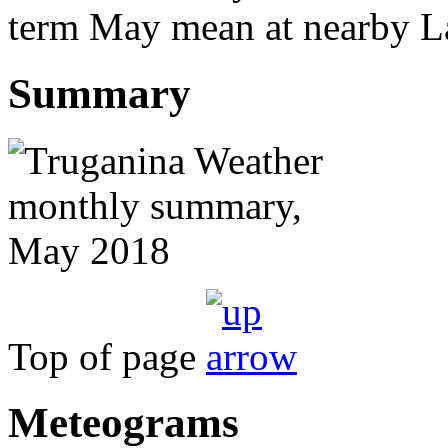
term May mean at nearby La
Summary
Top of page
Meteograms