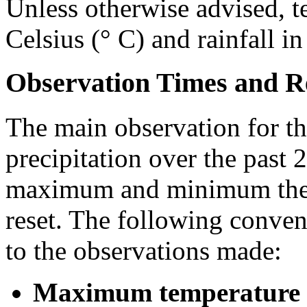
Unless otherwise advised, t
Celsius (° C) and rainfall i
Observation Times and R
The main observation for th
precipitation over the past 
maximum and minimum ther
reset. The following conven
to the observations made:
Maximum temperature