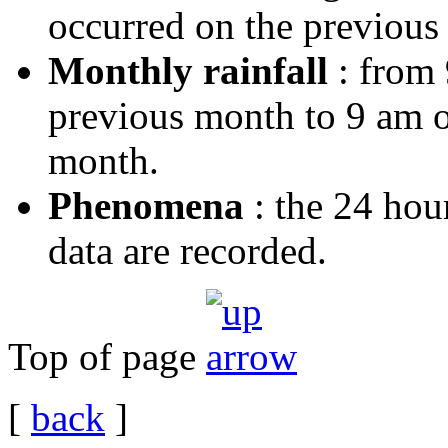
occurred on the previous 
Monthly rainfall
: from 
previous month to 9 am on
month.
Phenomena
: the 24 hou
data are recorded.
Top of page
[
back
]