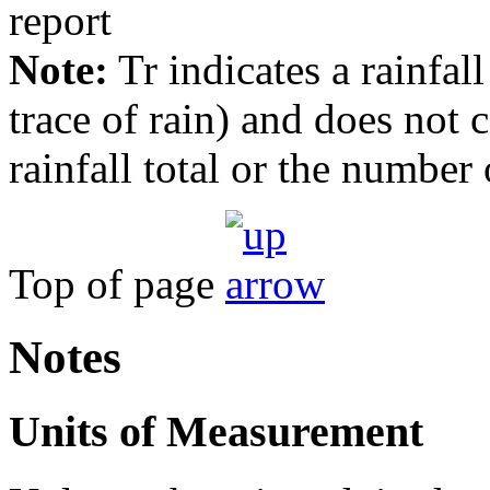
Note:
Tr indicates a rainfal
trace of rain) and does not
rainfall total or the number 
Top of page
Notes
Units of Measurement