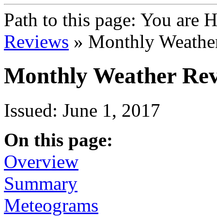
Path to this page:
You are 
Reviews
» Monthly Weathe
Monthly Weather Rev
Issued: June 1, 2017
On this page:
Overview
Summary
Meteograms