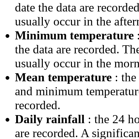
date the data are record
usually occur in the after
Minimum temperature
:
the data are recorded. T
usually occur in the morn
Mean temperature
: the
and minimum temperatures
recorded.
Daily rainfall
: the 24 ho
are recorded. A significa