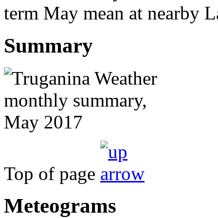
term May mean at nearby La
Summary
Top of page
Meteograms