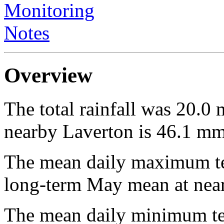
Monitoring
Notes
Overview
The total rainfall was 20.
nearby Laverton is 46.1 mm
The mean daily maximum te
long-term May mean at near
The mean daily minimum te