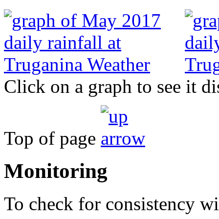
Click on a graph to see it di
Top of page
Monitoring
To check for consistency wit