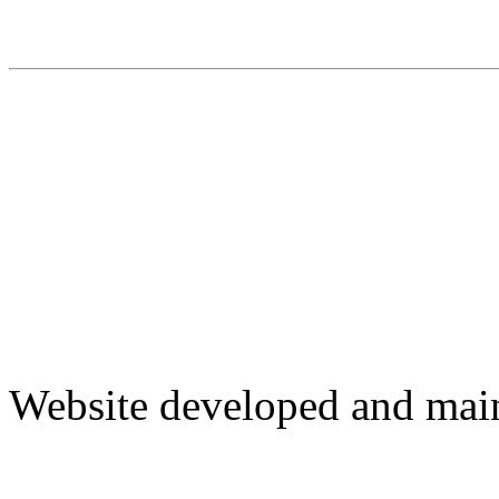
Website developed and mai