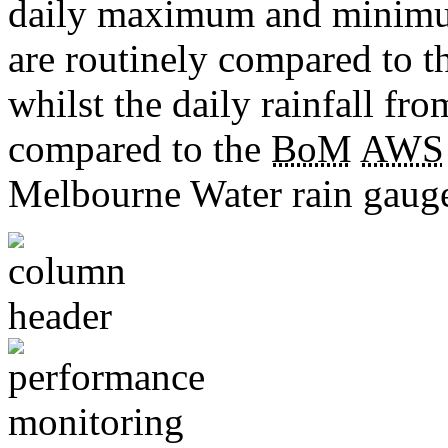
daily maximum and minimu
are routinely compared to 
whilst the daily rainfall fro
compared to the
BoM
AWS
Melbourne Water rain gauge