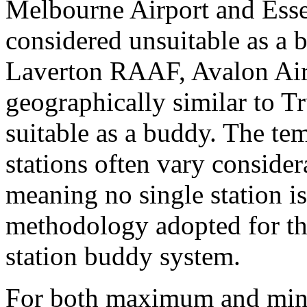
Melbourne Airport and Esse
considered unsuitable as a 
Laverton RAAF, Avalon Ai
geographically similar to T
suitable as a buddy. The te
stations often vary consider
meaning no single station i
methodology adopted for thi
station buddy system.
For both maximum and mini