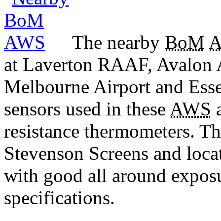
The nearby
BoM
at Laverton RAAF, Avalon 
Melbourne Airport and Esse
sensors used in these
AWS
a
resistance thermometers. T
Stevenson Screens and locat
with good all around expos
specifications.