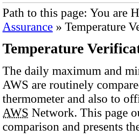
Path to this page:
You are 
Assurance
» Temperature Ve
Temperature Verifica
The daily maximum and mi
AWS are routinely compared
thermometer and also to offi
AWS
Network. This page ou
comparison and presents the