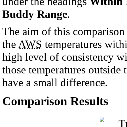
under the headings
Within
Buddy Range
.
The aim of this comparison s
the
AWS
temperatures withi
high level of consistency w
those temperatures outside 
have a small difference.
Comparison Results