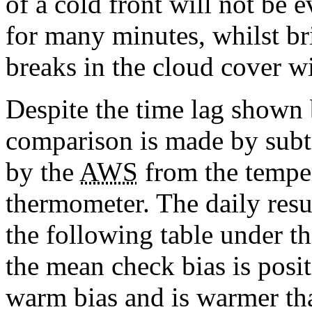
of a cold front will not be e
for many minutes, whilst br
breaks in the cloud cover wi
Despite the time lag shown 
comparison is made by subt
by the
AWS
from the temper
thermometer. The daily resul
the following table under t
the mean check bias is posi
warm bias and is warmer th