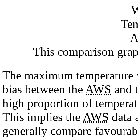
This comparison graph
The maximum temperature ve
bias between the
AWS
and t
high proportion of temperat
This implies the
AWS
data a
generally compare favourab