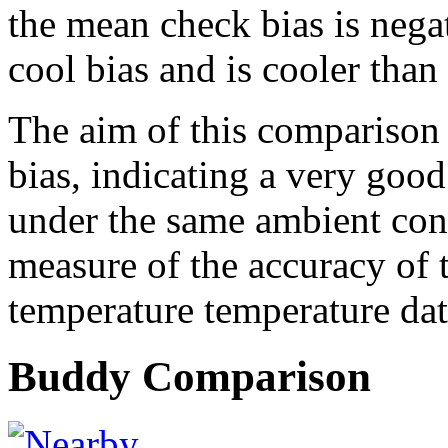
the mean check bias is nega
cool bias and is cooler than
The aim of this comparison s
bias, indicating a very goo
under the same ambient cond
measure of the accuracy of 
temperature temperature dat
Buddy Comparison