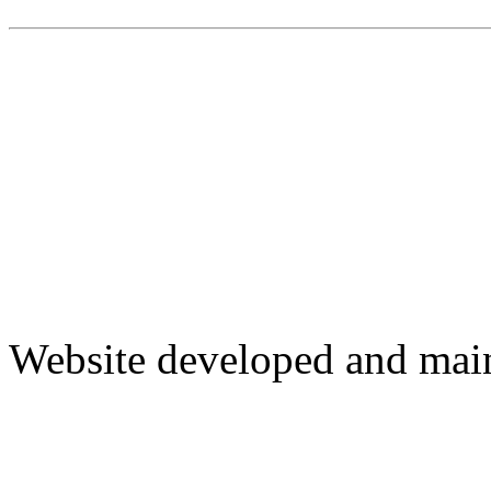
Website developed and mai