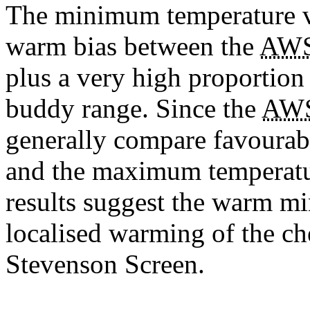
The minimum temperature v
warm bias between the
AW
plus a very high proportion
buddy range. Since the
AW
generally compare favourab
and the maximum temperature
results suggest the warm mi
localised warming of the ch
Stevenson Screen.