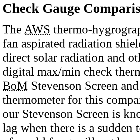
Check Gauge Compari
The
AWS
thermo-hygrograph
fan aspirated radiation shie
direct solar radiation and o
digital max/min check ther
BoM
Stevenson Screen and i
thermometer for this compa
our Stevenson Screen is kno
lag when there is a sudden 