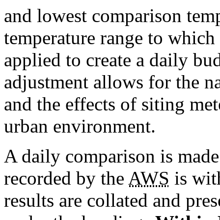
and lowest comparison temp
temperature range to which 
applied to create a daily bu
adjustment allows for the na
and the effects of siting me
urban environment.
A daily comparison is made 
recorded by the
AWS
is wit
results are collated and pre